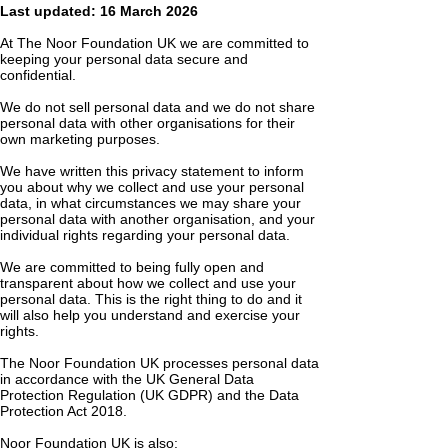
Last updated: 16 March 2026
At The Noor Foundation UK we are committed to
keeping your personal data secure and
confidential.
We do not sell personal data and we do not share
personal data with other organisations for their
own marketing purposes.
We have written this privacy statement to inform
you about why we collect and use your personal
data, in what circumstances we may share your
personal data with another organisation, and your
individual rights regarding your personal data.
We are committed to being fully open and
transparent about how we collect and use your
personal data. This is the right thing to do and it
will also help you understand and exercise your
rights.
The Noor Foundation UK processes personal data
in accordance with the UK General Data
Protection Regulation (UK GDPR) and the Data
Protection Act 2018.
Noor Foundation UK is also: