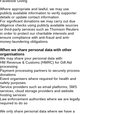
Facebook Giving
Where appropriate and lawful, we may use
publicly available information to verify supporter
details or update contact information.
For significant donations we may carry out due
diligence checks using publicly available sources
or third-party services such as Thomson Reuters
in order to protect our charitable interests and
ensure compliance with anti-fraud and anti-
money-laundering obligations.
When we share personal data with other
organisations
We may share your personal data with:
HM Revenue & Customs (HMRC) for Gift Aid
processing
Payment processing partners to securely process
donations
Event organisers where required for health and
safety purposes
Service providers such as email platforms, SMS
services, cloud storage providers and website
hosting services
Law enforcement authorities where we are legally
required to do so
We only share personal data where we have a