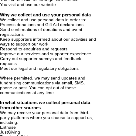
You visit and use our website
Why we collect and use your personal data
We collect and use personal data in order to:
Process donations and Gift Aid declarations
Send confirmations of donations and event
registrations
Keep supporters informed about our activities and
ways to support our work
Respond to enquiries and requests
Improve our services and supporter experience
Carry out supporter surveys and feedback
requests
Meet our legal and regulatory obligations
Where permitted, we may send updates and
fundraising communications via email, SMS,
phone or post. You can opt out of these
communications at any time.
In what situations we collect personal data
from other sources
We may receive your personal data from third-
party platforms where you choose to support us,
including:
Enthuse
JustGiving