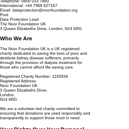
Telephone:
0800 033 7860
International: +44 7968 627167
Email:
dataprotection@noorfoundation.org
Post:
Data Protection Lead
The Noor Foundation UK
3 Queen Elizabeths Drive, London, N14 6RG
Who We Are
The Noor Foundation UK is a UK registered
charity dedicated to saving the lives of poor and
destitute kidney disease sufferers, primarily
through the provision of dialysis treatment for
those who cannot afford life-saving care.
Registered Charity Number:
1155934
Registered Address:
Noor Foundation UK
3 Queen Elizabeths Drive,
London,
N14 6RG
We are a volunteer-led charity committed to
ensuring that donations are used responsibly and
transparently to support those most in need.