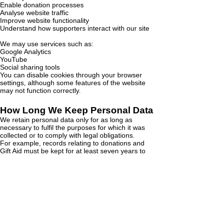
Enable donation processes
Analyse website traffic
Improve website functionality
Understand how supporters interact with our site
We may use services such as:
Google Analytics
YouTube
Social sharing tools
You can disable cookies through your browser
settings, although some features of the website
may not function correctly.
How Long We Keep Personal Data
We retain personal data only for as long as
necessary to fulfil the purposes for which it was
collected or to comply with legal obligations.
For example, records relating to donations and
Gift Aid must be kept for at least seven years to
comply with HMRC requirements.
If you would like further information about our data
retention practices please contact our Data
Protection Lead.
Changes to This Privacy
Statement