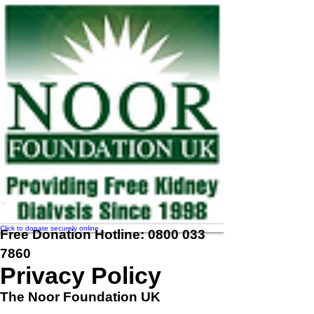
Click to donate securely online
Free Donation Hotline:
0800 033
7860
Privacy Policy
The Noor Foundation UK