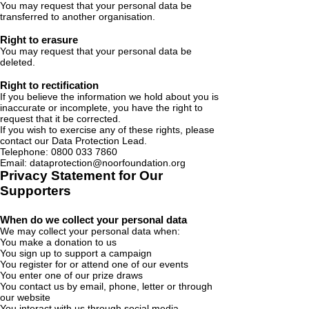
You may request that your personal data be
transferred to another organisation.
Right to erasure
You may request that your personal data be
deleted.
Right to rectification
If you believe the information we hold about you is
inaccurate or incomplete, you have the right to
request that it be corrected.
If you wish to exercise any of these rights, please
contact our Data Protection Lead.
Telephone:
0800 033 7860
Email: dataprotection@noorfoundation.org
Privacy Statement for Our
Supporters
When do we collect your personal data
We may collect your personal data when:
You make a donation to us
You sign up to support a campaign
You register for or attend one of our events
You enter one of our prize draws
You contact us by email, phone, letter or through
our website
You interact with us through social media