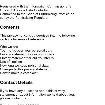
Registered with the Information Commissioner’s
Office (ICO) as a Data Controller
Committed to the Code of Fundraising Practice as
set by the Fundraising Regulator
Contents
This privacy notice is categorised into the following
sections for ease of reference:
Who we are
Your rights over your personal data
Privacy statement for our supporters
Privacy statement for our volunteers
Use of cookies
How long we keep personal data
Changes to this privacy statement
How to make a complaint
Contact Details
If you have any questions about this privacy
statement or about information we hold about you,
please contact us: