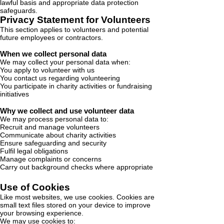
lawful basis and appropriate data protection
safeguards.
Privacy Statement for Volunteers
This section applies to volunteers and potential
future employees or contractors.
When we collect personal data
We may collect your personal data when:
You apply to volunteer with us
You contact us regarding volunteering
You participate in charity activities or fundraising
initiatives
Why we collect and use volunteer data
We may process personal data to:
Recruit and manage volunteers
Communicate about charity activities
Ensure safeguarding and security
Fulfil legal obligations
Manage complaints or concerns
Carry out background checks where appropriate
Use of Cookies
Like most websites, we use cookies. Cookies are
small text files stored on your device to improve
your browsing experience.
We may use cookies to: