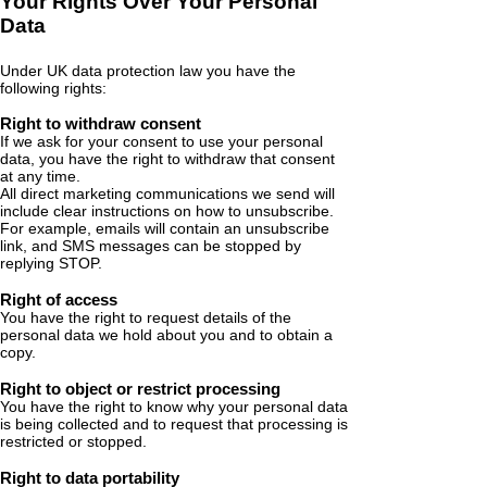
Your Rights Over Your Personal
Data
Under UK data protection law you have the
following rights:
Right to withdraw consent
If we ask for your consent to use your personal
data, you have the right to withdraw that consent
at any time.
All direct marketing communications we send will
include clear instructions on how to unsubscribe.
For example, emails will contain an unsubscribe
link, and SMS messages can be stopped by
replying STOP.
Right of access
You have the right to request details of the
personal data we hold about you and to obtain a
copy.
Right to object or restrict processing
You have the right to know why your personal data
is being collected and to request that processing is
restricted or stopped.
Right to data portability